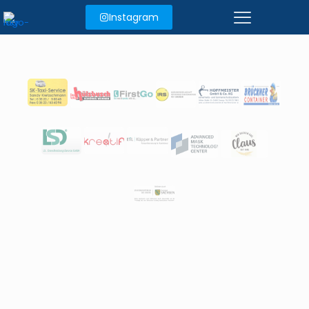
Instagram